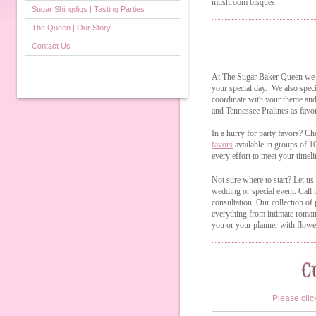
mushroom bisques.
Sugar Shingdigs | Tasting Parties
The Queen | Our Story
Contact Us
At The Sugar Baker Queen we u
your special day. We also speci
coordinate with your theme and
and Tennessee Pralines as favo
In a hurry for party favors? Ch
favors
available in groups of 
every effort to meet your timeli
Not sure where to start? Let us
wedding or special event. Call
consultation. Our collection of
everything from intimate romant
you or your planner with flower
Please clic