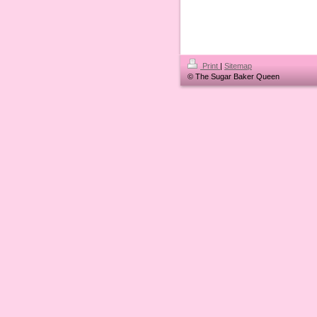
Print
|
Sitemap
© The Sugar Baker Queen