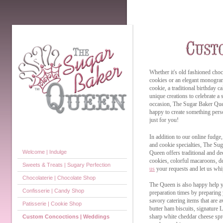
Whether it's old fashioned choc
cookies or an elegant monogr
cookie, a traditional birthday c
unique creations to celebrate a 
occasion, The Sugar Baker Que
happy to create something pers
just for you!
In addition to our online fudge,
and cookie specialties, The Su
Welcome | Indulge
Queen offers traditional and de
cookies, colorful macaroons, de
Sweets & Treats | Sugary Perfection
us
your requests and let us whip
Chocolaterie | Chocolate Shop
The Queen is also happy help y
Confisserie | Candy Shop
preparation times by preparing 
savory catering items that are 
Patisserie | Cookie Shop
butter ham biscuits, signature 
sharp white cheddar cheese sp
Custom Concoctions | Weddings