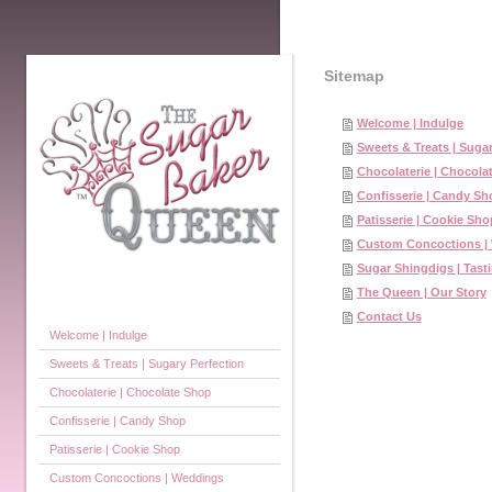
Sitemap
Welcome | Indulge
Sweets & Treats | Sugar
Chocolaterie | Chocola
Confisserie | Candy Sh
Patisserie | Cookie Sho
Custom Concoctions |
Sugar Shingdigs | Tasti
The Queen | Our Story
Contact Us
Welcome | Indulge
Sweets & Treats | Sugary Perfection
Chocolaterie | Chocolate Shop
Confisserie | Candy Shop
Patisserie | Cookie Shop
Custom Concoctions | Weddings