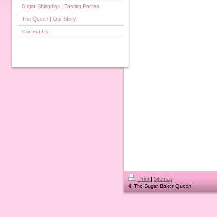
Sugar Shingdigs | Tasting Parties
The Queen | Our Story
Contact Us
Print
|
Sitemap
© The Sugar Baker Queen